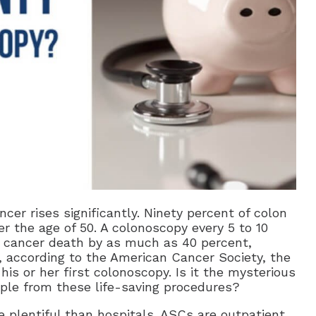
ncer rises significantly. Ninety percent of colon
r the age of 50. A colonoscopy every 5 to 10
on cancer death by as much as 40 percent,
, according to the American Cancer Society, the
his or her first colonoscopy. Is it the mysterious
ple from these life-saving procedures?
plentiful than hospitals. ASCs are outpatient