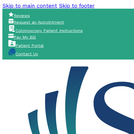
Skip to main content
Skip to footer
Reviews
Request an Appointment
Colonoscopy Patient Instructions
Pay My Bill
Patient Portal
Contact Us