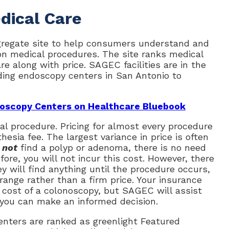
dical Care
gregate site to help consumers understand and
n medical procedures. The site ranks medical
re along with price. SAGEC facilities are in the
ding endoscopy centers in San Antonio to
oscopy Centers on Healthcare Bluebook
cal procedure. Pricing for almost every procedure
thesia fee. The largest variance in price is often
s
not
find a polyp or adenoma, there is no need
ore, you will not incur this cost. However, there
 will find anything until the procedure occurs,
ange rather than a firm price. Your insurance
e cost of a colonoscopy, but SAGEC will assist
 you can make an informed decision.
nters are ranked as greenlight Featured