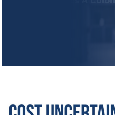
How Much Does A Colo
Cost?
September 21, 2017