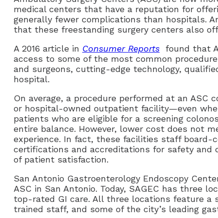
medical centers that have a reputation for offe
generally fewer complications than hospitals. 
that these freestanding surgery centers also off
A 2016 article in
Consumer Reports
found that AS
access to some of the most common procedures. 
and surgeons, cutting-edge technology, qualified
hospital.
On average, a procedure performed at an ASC co
or hospital-owned outpatient facility—even whe
patients who are eligible for a screening colon
entire balance. However, lower cost does not me
experience. In fact, these facilities staff board-
certifications and accreditations for safety and 
of patient satisfaction.
San Antonio Gastroenterology Endoscopy Cente
ASC in San Antonio. Today, SAGEC has three loca
top-rated GI care. All three locations feature a 
trained staff, and some of the city’s leading gas