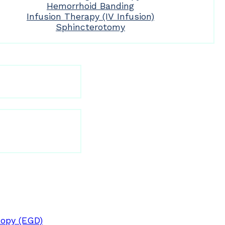
Hemorrhoid Banding
Infusion Therapy (IV Infusion)
Sphincterotomy
opy (EGD)