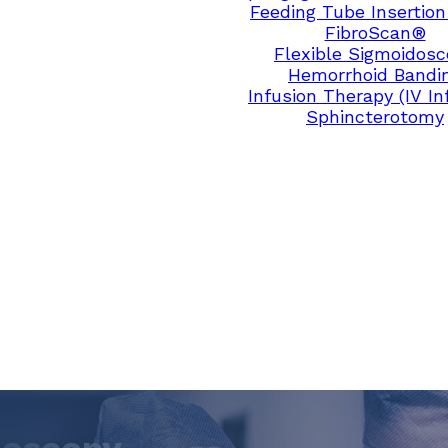
Feeding Tube Insertion
FibroScan®
Flexible Sigmoidos
Hemorrhoid Bandi
Infusion Therapy (IV In
Sphincterotomy