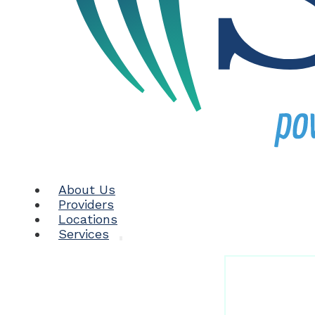
About Us
Providers
Locations
Services