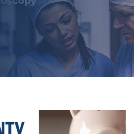
noscopy