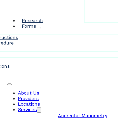
Research
Forms
ructions
cedure
Patient Resources
ions
About Us
Providers
Locations
Services
Anorectal Manometry