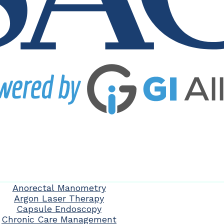
Anorectal Manometry
Argon Laser Therapy
Capsule Endoscopy
Chronic Care Management