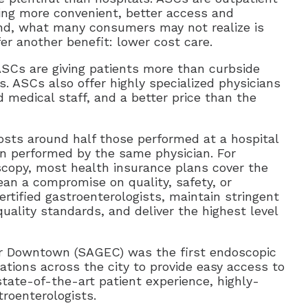
ring more convenient, better access and
And, what many consumers may not realize is
er another benefit: lower cost care.
Cs are giving patients more than curbside
ASCs also offer highly specialized physicians
 medical staff, and a better price than the
sts around half those performed at a hospital
n performed by the same physician. For
oscopy, most health insurance plans cover the
an a compromise on quality, safety, or
certified gastroenterologists, maintain stringent
quality standards, and deliver the highest level
r Downtown (SAGEC) was the first endoscopic
tions across the city to provide easy access to
state-of-the-art patient experience, highly-
troenterologists.