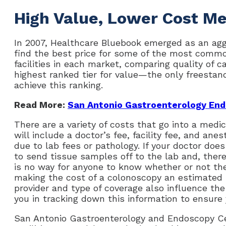
High Value, Lower Cost Me
In 2007, Healthcare Bluebook emerged as an ag
find the best price for some of the most commo
facilities in each market, comparing quality of ca
highest ranked tier for value—the only freestan
achieve this ranking.
Read More:
San Antonio Gastroenterology End
There are a variety of costs that go into a medi
will include a doctor’s fee, facility fee, and anes
due to lab fees or pathology. If your doctor doe
to send tissue samples off to the lab and, theref
is no way for anyone to know whether or not they
making the cost of a colonoscopy an estimated r
provider and type of coverage also influence th
you in tracking down this information to ensure
San Antonio Gastroenterology and Endoscopy Ce