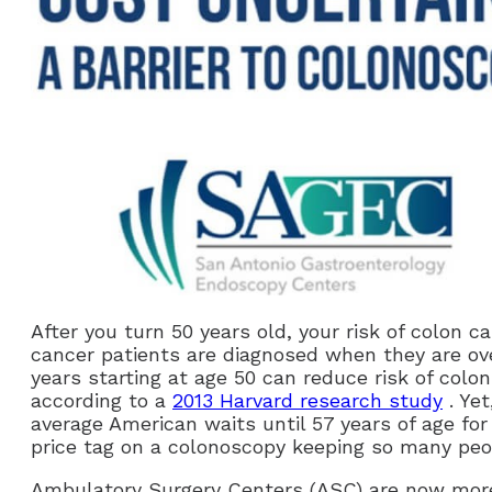
After you turn 50 years old, your risk of colon ca
cancer patients are diagnosed when they are ove
years starting at age 50 can reduce risk of col
according to a
2013 Harvard research study
. Yet
average American waits until 57 years of age for 
price tag on a colonoscopy keeping so many peo
Ambulatory Surgery Centers (ASC) are now more 