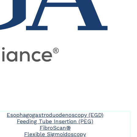
Esophagogastroduodenoscopy (EGD)
Feeding Tube Insertion (PEG)
FibroScan®
Flexible Sigmoidoscopy