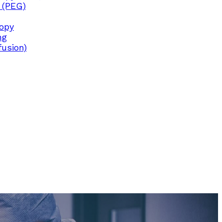
 (PEG)
copy
ng
fusion)