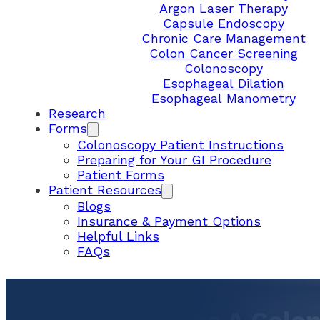
Argon Laser Therapy
Capsule Endoscopy
Chronic Care Management
Colon Cancer Screening
Colonoscopy
Esophageal Dilation
Esophageal Manometry
Research
Forms
Colonoscopy Patient Instructions
Preparing for Your GI Procedure
Patient Forms
Patient Resources
Blogs
Insurance & Payment Options
Helpful Links
FAQs