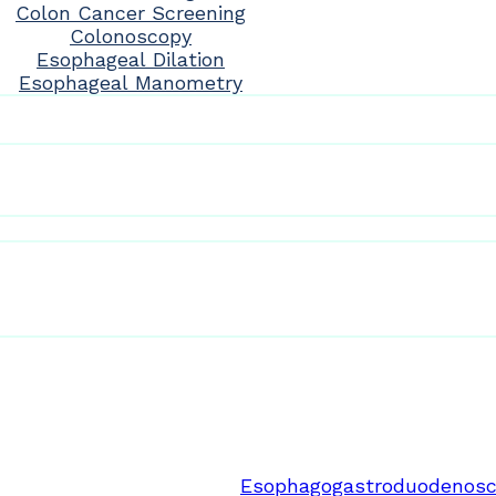
Colon Cancer Screening
Colonoscopy
Esophageal Dilation
Esophageal Manometry
Esophagogastroduodenosc