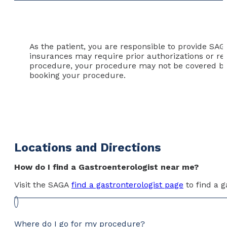
As the patient, you are responsible to provide SA
insurances may require prior authorizations or ref
procedure, your procedure may not be covered by y
booking your procedure.
Locations and Directions
How do I find a Gastroenterologist near me?
Visit the SAGA
find a gastronterologist page
to find a g
Where do I go for my procedure?