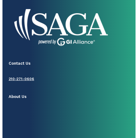
Contact Us
210-271-0606
About Us