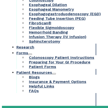
Colonoscopy
Esophageal Dilation
Esophageal Manometry
Esophagogastroduodenoscopy (EGD)
Feeding Tube Insertion (PEG)
FibroScan®
Flexible Sigmoidoscopy
Hemorrhoid Banding
Infusion Therapy (IV Infusion)
Sphincterotomy
Research
Forms
Colonoscopy Patient Instructions
Preparing for Your GI Procedure
Patient Forms
Patient Resources
Blogs
Insurance & Payment Options
Helpful Links
FAQs