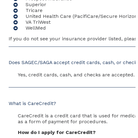
Superior
Tricare
United Health Care (PacifiCare/Secure Horizon
VA TriWest
WellMed
If you do not see your insurance provider listed, plea
Does SAGEC/SAGA accept credit cards, cash, or check
Yes, credit cards, cash, and checks are accepted.
What is CareCredit?
CareCredit is a credit card that is used for medic
as a form of payment for procedures.
How do I apply for CareCredit?