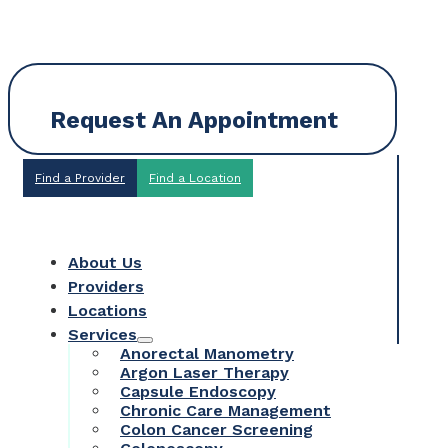
Request An Appointment
Find a Provider
Find a Location
About Us
Providers
Locations
Services
Anorectal Manometry
Argon Laser Therapy
Capsule Endoscopy
Chronic Care Management
Colon Cancer Screening