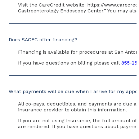
Visit the CareCredit website: https://www.carecred
Gastroenterology Endoscopy Center.” You may also 
Does SAGEC offer financing?
Financing is available for procedures at San Anto
If you have questions on billing please call
855-25
What payments will be due when I arrive for my app
All co-pays, deductibles, and payments are due at
insurance provider to obtain this information.
If you are not using insurance, the full amount of
are rendered. If you have questions about payment