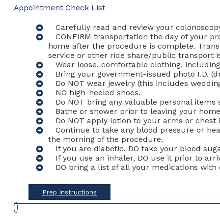
Appointment Check List
Carefully read and review your colonoscopy
CONFIRM transportation the day of your pr
home after the procedure is complete. Trans
service or other ride share/public transpor
Wear loose, comfortable clothing, includin
Bring your government-issued photo I.D. (driv
Do NOT wear jewelry (this includes wedding 
NO high-heeled shoes.
Do NOT bring any valuable personal items su
Bathe or shower prior to leaving your home
Do NOT apply lotion to your arms or chest 
Continue to take any blood pressure or hea
the morning of the procedure.
If you are diabetic, DO take your blood sug
If you use an inhaler, DO use it prior to arri
DO bring a list of all your medications wit
Prep Instructions