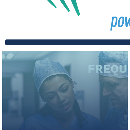
FREQU