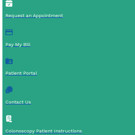
Request an Appointment
Pay My Bill
Patient Portal
Contact Us
Colonoscopy Patient Instructions