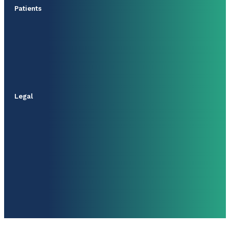
Patients
Legal