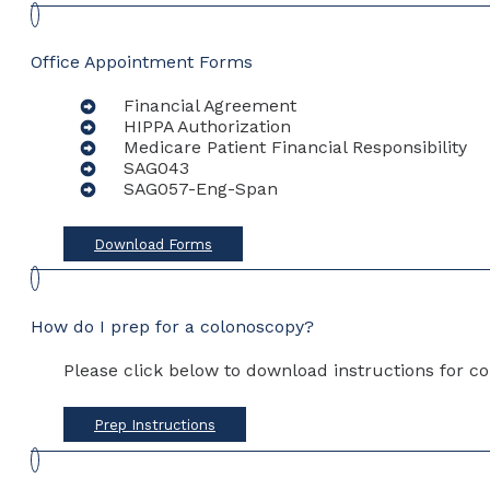
Office Appointment Forms
Financial Agreement
HIPPA Authorization
Medicare Patient Financial Responsibility
SAG043
SAG057-Eng-Span
Download Forms
How do I prep for a colonoscopy?
Please click below to download instructions for co
Prep Instructions