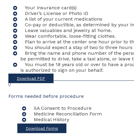
Your insurance card(s)
Driver’s License or Photo ID
A list of your current medications
Co-pay or deductible, as determined by your 
Leave valuables and jewelry at home.
Wear comfortable, loose-fitting clothes.
Plan to arrive at the center one hour prior to 
You should expect a stay of two to three hours 
Bring the name and phone number of the person 
be permitted to drive, take a taxi alone, or leav
You must be 18 years old or over to have a pr
is authorized to sign on your behalf.
Download PDF
Forms needed before procedure
SA Consent to Procedure
Medicine Reconciliation Form
Medical History
Download Forms