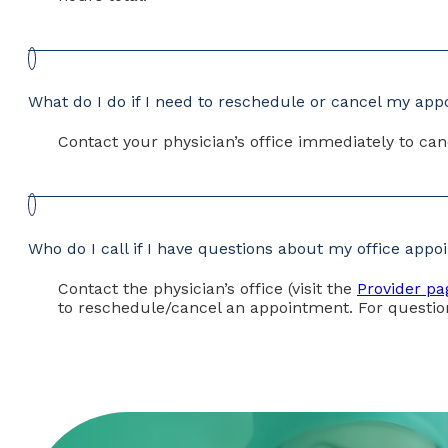
What do I do if I need to reschedule or cancel my ap
Contact your physician’s office immediately to can
Who do I call if I have questions about my office app
Contact the physician’s office (visit the
Provider pa
to reschedule/cancel an appointment. For questio