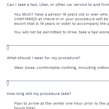
Can I take a taxi, Uber, or other car service to and f
You MUST have a person 18 years old or over who 
CONFIRMED at check-in or your procedure will be r
escort that is 18 years or older to accompany the p
You will not be permitted to drive, take a taxi alo
What should I wear for my procedure?
Wear loose, comfortable clothing, including cotto
How long will my procedure take?
Plan to arrive at the center one hour prior to th
hours total.