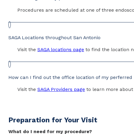
Procedures are scheduled at one of three endoscop
SAGA Locations throughout San Antonio
Visit the
SAGA locations page
to find the location 
How can I find out the office location of my perferred
Visit the
SAGA Providers page
to learn more about e
Preparation for Your Visit
What do I need for my procedure?