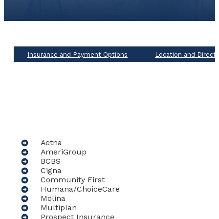
Insurance and Payment Options
Location and Direct
Aetna
AmeriGroup
BCBS
Cigna
Community First
Humana/ChoiceCare
Molina
Multiplan
Prospect Insurance