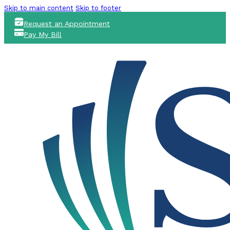
Skip to main content
Skip to footer
Request an Appointment
Pay My Bill