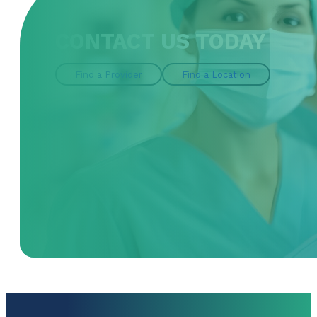
CONTACT US TODAY
Find a Provider
Find a Location