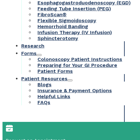
Esophagogastroduodenoscopy (EGD)
Feeding Tube Insertion (PEG)
FibroScan®
Flexible Sigmoidoscopy
Hemorrhoid Banding
Infusion Therapy (IV Infusion)
Sphincterotomy
Research
Forms
Colonoscopy Patient Instructions
Preparing for Your GI Procedure
Patient Forms
Patient Resources
Blogs
Insurance & Payment Options
Helpful Links
FAQs