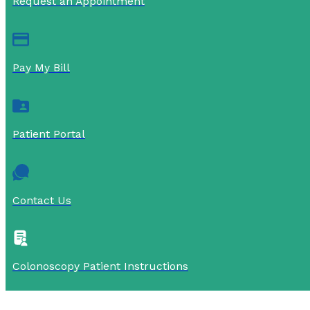
Request an Appointment
Pay My Bill
Patient Portal
Contact Us
Colonoscopy Patient Instructions