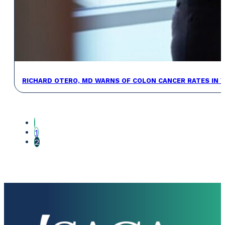
RICHARD OTERO, MD WARNS OF COLON CANCER RATES IN 
1
2