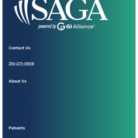
Contact Us
210-271-0606
About Us
Patients