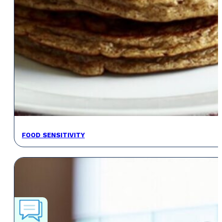
FOOD SENSITIVITY