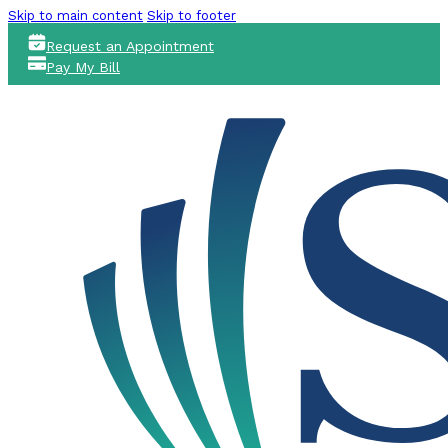
Skip to main content
Skip to footer
Request an Appointment
Pay My Bill