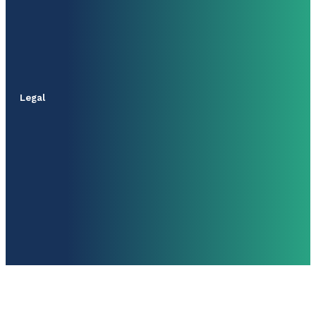
Legal