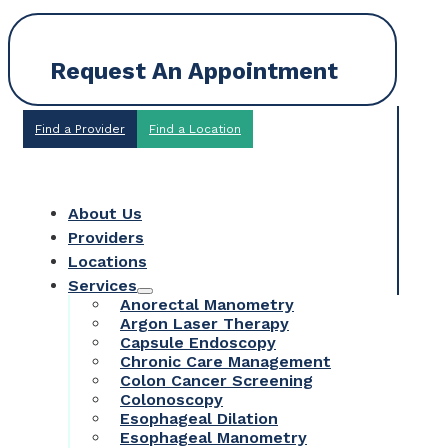
Request An Appointment
Find a Provider
Find a Location
About Us
Providers
Locations
Services
Anorectal Manometry
Argon Laser Therapy
Capsule Endoscopy
Chronic Care Management
Colon Cancer Screening
Colonoscopy
Esophageal Dilation
Esophageal Manometry