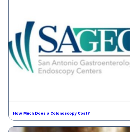
How Much Does a Colonoscopy Cost?