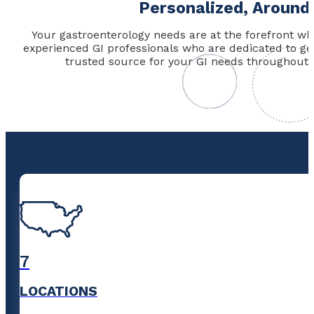
Personalized, Around
Your gastroenterology needs are at the forefront wh
experienced GI professionals who are dedicated to g
trusted source for your GI needs throughout 
7
LOCATIONS