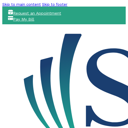
Skip to main content
Skip to footer
Request an Appointment
Pay My Bill