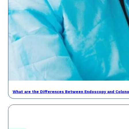
What are the Differences Between Endoscopy and Colon