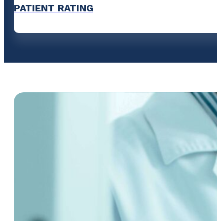
PATIENT RATING