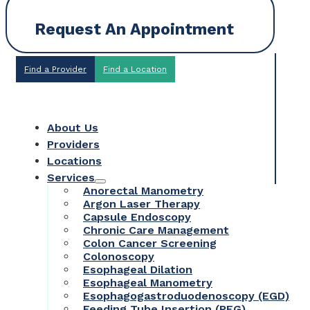
Request An Appointment
Find a Provider
Find a Location
About Us
Providers
Locations
Services
Anorectal Manometry
Argon Laser Therapy
Capsule Endoscopy
Chronic Care Management
Colon Cancer Screening
Colonoscopy
Esophageal Dilation
Esophageal Manometry
Esophagogastroduodenoscopy (EGD)
Feeding Tube Insertion (PEG)