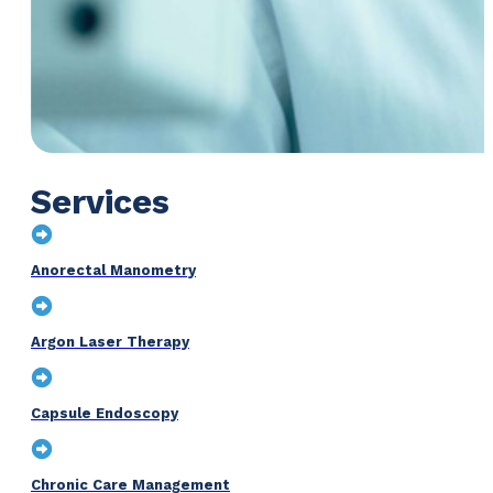
Services
Anorectal Manometry
Argon Laser Therapy
Capsule Endoscopy
Chronic Care Management