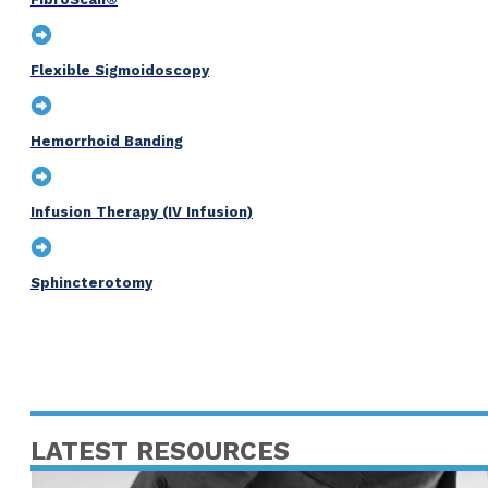
Flexible Sigmoidoscopy
Hemorrhoid Banding
Infusion Therapy (IV Infusion)
Sphincterotomy
LATEST RESOURCES