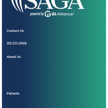
Contact Us
210-271-0606
About Us
Patients