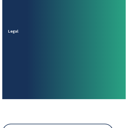
Legal