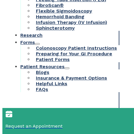
FibroScan®
Flexible Sigmoidoscopy
Hemorrhoid Banding
Infusion Therapy (IV Infusion)
Sphincterotomy
Research
Forms
Colonoscopy Patient Instructions
Preparing for Your GI Procedure
Patient Forms
Patient Resources
Blogs
Insurance & Payment Options
Helpful Links
FAQs
Request an Appointment