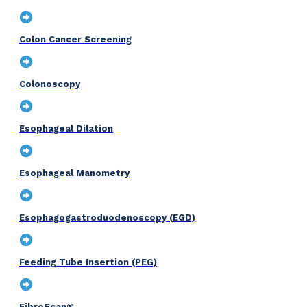
Colon Cancer Screening
Colonoscopy
Esophageal Dilation
Esophageal Manometry
Esophagogastroduodenoscopy (EGD)
Feeding Tube Insertion (PEG)
FibroScan®