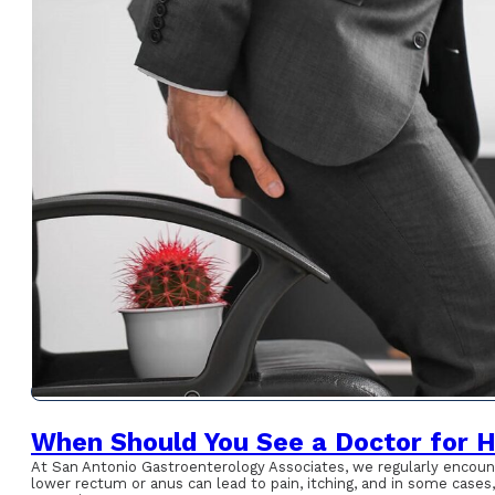
When Should You See a Doctor for 
At San Antonio Gastroenterology Associates, we regularly encount
lower rectum or anus can lead to pain, itching, and in some case