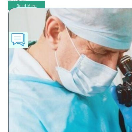
recognize
Read More