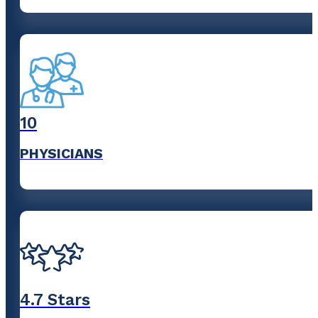
10
PHYSICIANS
4
.7 Stars