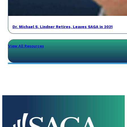
Dr. Michael S. Lindner Retires, Leaves SAGA in 2021
View All Resources