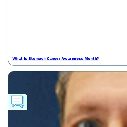
What Is Stomach Cancer Awareness Month?