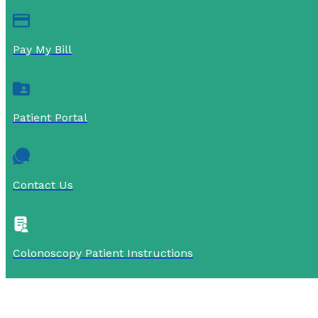
Pay My Bill
Patient Portal
Contact Us
Colonoscopy Patient Instructions